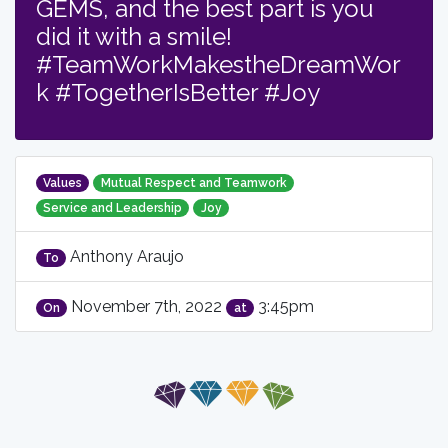
GEMS, and the best part is you
did it with a smile!
#TeamWorkMakestheDreamWor
k #TogetherIsBetter #Joy
Values
Mutual Respect and Teamwork
Service and Leadership
Joy
Anthony Araujo
To
November 7th, 2022
3:45pm
On
at