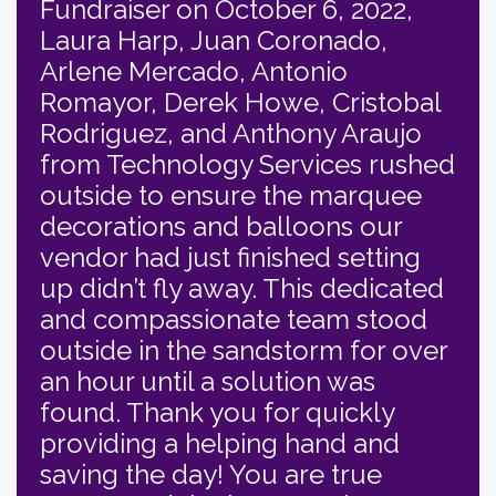
Fundraiser on October 6, 2022,
Laura Harp, Juan Coronado,
Arlene Mercado, Antonio
Romayor, Derek Howe, Cristobal
Rodriguez, and Anthony Araujo
from Technology Services rushed
outside to ensure the marquee
decorations and balloons our
vendor had just finished setting
up didn’t fly away. This dedicated
and compassionate team stood
outside in the sandstorm for over
an hour until a solution was
found. Thank you for quickly
providing a helping hand and
saving the day! You are true