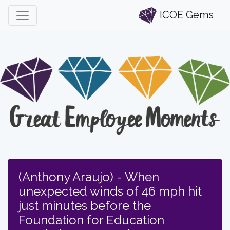
ICOE Gems
(Anthony Araujo) - When
unexpected winds of 46 mph hit
just minutes before the
Foundation for Education