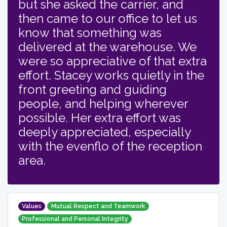
but she asked the carrier, and
then came to our office to let us
know that something was
delivered at the warehouse. We
were so appreciative of that extra
effort. Stacey works quietly in the
front greeting and guiding
people, and helping wherever
possible. Her extra effort was
deeply appreciated, especially
with the evenflo of the reception
area.
Values
Mutual Respect and Teamwork
Professional and Personal Integrity