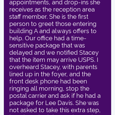
appointments, and drop-ins she
receives as the reception area
staff member. She is the first
person to greet those entering
building A and always offers to
help. Our office had a time-
sensitive package that was
delayed and we notified Stacey
that the item may arrive USPS. I
overheard Stacey, with parents
lined up in the foyer, and the
front desk phone had been
ringing all morning, stop the
postal carrier and ask if he had a
package for Lee Davis. She was
not asked to take this extra step,