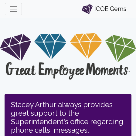
ICOE Gems
Stacey Arthur always provides
great support to the
Superintendent's office regarding
phone calls, messages,